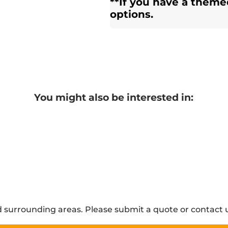
**If you have a theme
options.
You might also be interested in:
 surrounding areas. Please submit a quote or contact u