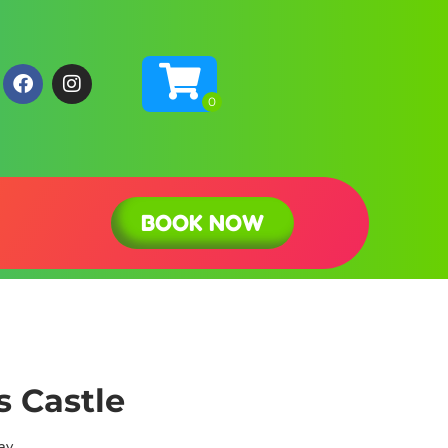
BOOK NOW
s Castle
ay