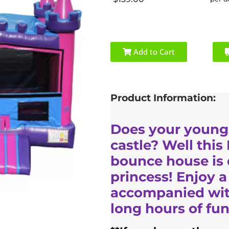
Add to Cart
Product Information:
Does your young
castle? Well this
bounce house is d
princess! Enjoy a
accompanied with
long hours of fun