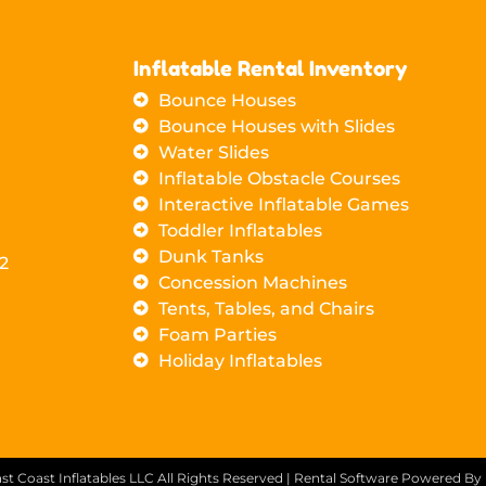
Inflatable Rental Inventory
Bounce Houses
Bounce Houses with Slides
Water Slides
Inflatable Obstacle Courses
Interactive Inflatable Games
Toddler Inflatables
Dunk Tanks
2
Concession Machines
Tents, Tables, and Chairs
Foam Parties
Holiday Inflatables
st Coast Inflatables LLC
All Rights Reserved | Rental Software Powered By