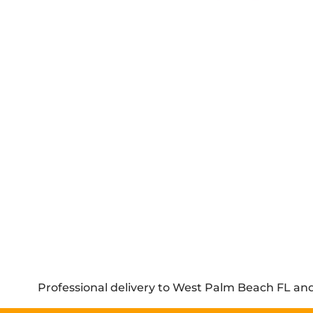
Professional delivery to
West Palm Beach FL
and