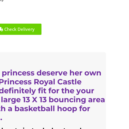
Check Delivery
 princess deserve her own
 Princess Royal Castle
efinitely fit for the your
 large 13 X 13 bouncing area
 a basketball hoop for
.