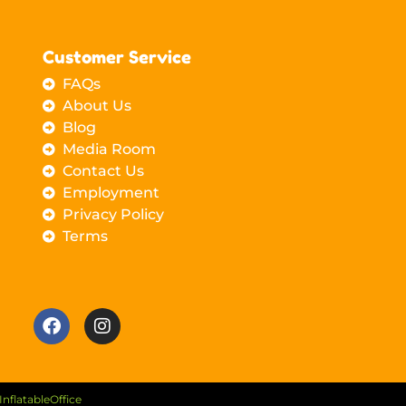
Customer Service
FAQs
About Us
Blog
Media Room
Contact Us
Employment
Privacy Policy
Terms
InflatableOffice