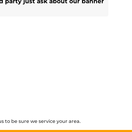
d party just ask about our banner
s to be sure we service your area.