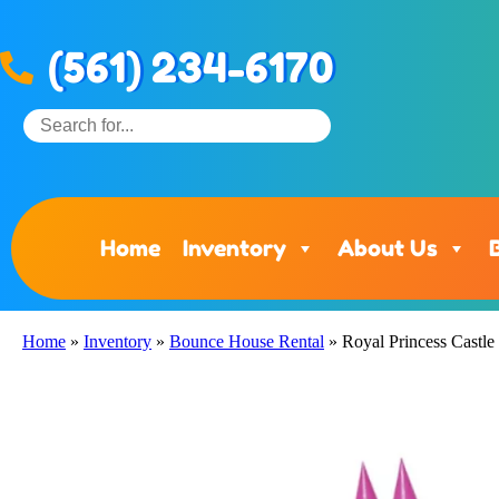
(561) 234-6170
Home
Inventory
About Us
Home
»
Inventory
»
Bounce House Rental
»
Royal Princess Castle