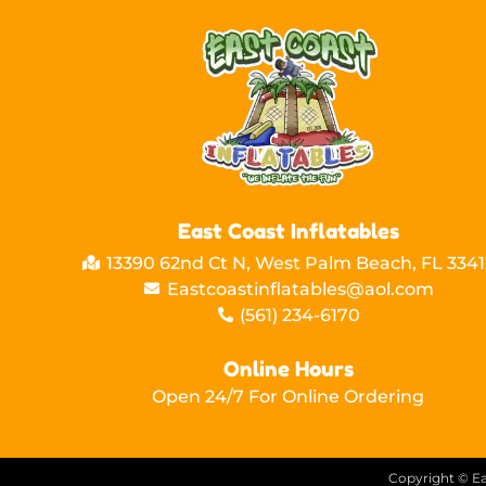
East Coast Inflatables
13390 62nd Ct N, West Palm Beach, FL 3341
Eastcoastinflatables@aol.com
(561) 234-6170
Online Hours
Open 24/7 For Online Ordering
Copyright ©
Ea