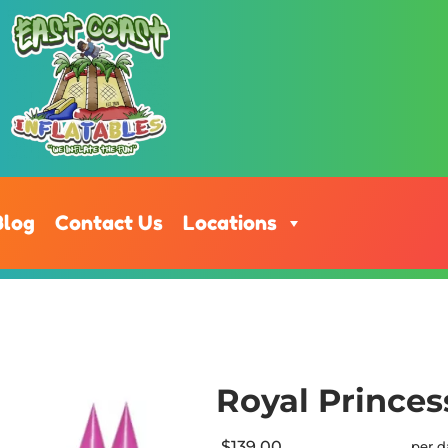
Blog
Contact Us
Locations
Royal Princes
$139.00
per d