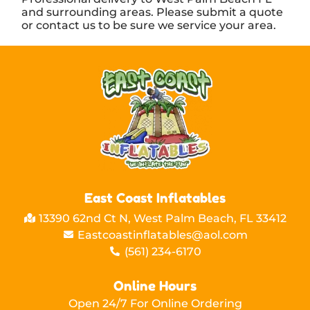
and surrounding areas. Please submit a quote
or contact us to be sure we service your area.
East Coast Inflatables
13390 62nd Ct N, West Palm Beach, FL 33412
Eastcoastinflatables@aol.com
(561) 234-6170
Online Hours
Open 24/7 For Online Ordering