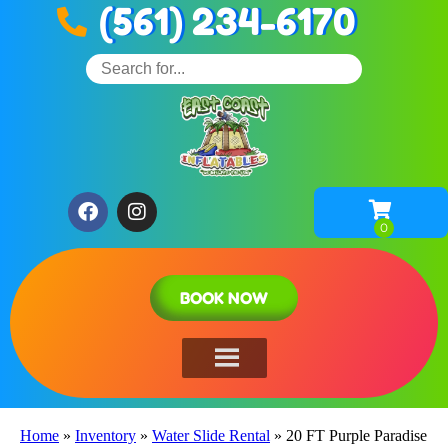
(561) 234-6170
BOOK NOW
Home
»
Inventory
»
Water Slide Rental
»
20 FT Purple Paradise