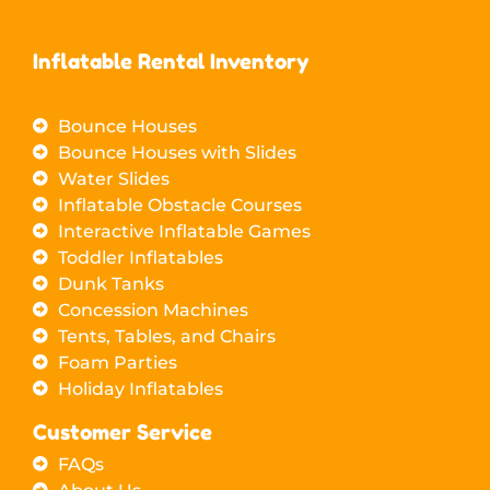
Inflatable Rental Inventory
Bounce Houses
Bounce Houses with Slides
Water Slides
Inflatable Obstacle Courses
Interactive Inflatable Games
Toddler Inflatables
Dunk Tanks
Concession Machines
Tents, Tables, and Chairs
Foam Parties
Holiday Inflatables
Customer Service
FAQs