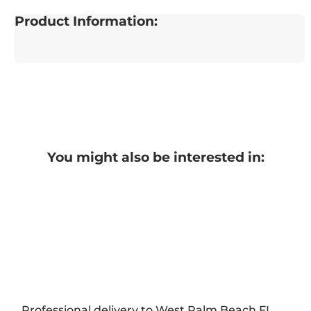
Product Information:
You might also be interested in:
Professional delivery to
West Palm Beach FL