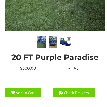
20 FT Purple Paradise
$300.00
per day
Add to Cart
Check Delivery