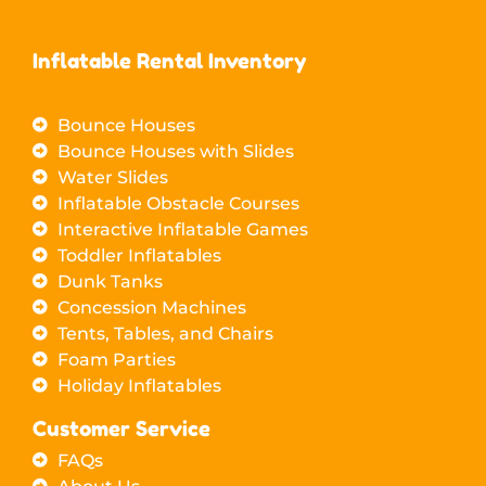
Inflatable Rental Inventory
Bounce Houses
Bounce Houses with Slides
Water Slides
Inflatable Obstacle Courses
Interactive Inflatable Games
Toddler Inflatables
Dunk Tanks
Concession Machines
Tents, Tables, and Chairs
Foam Parties
Holiday Inflatables
Customer Service
FAQs