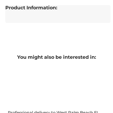
Product Information:
You might also be interested in:
Professional delivery to
West Palm Beach FL