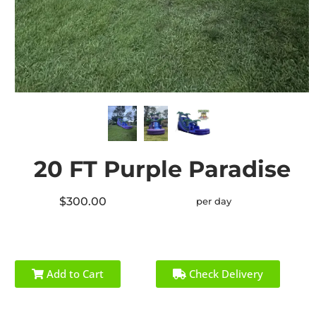
20 FT Purple Paradise
$300.00
per day
Add to Cart
Check Delivery