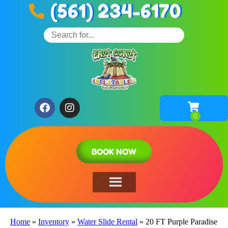
(561) 234-6170
BOOK NOW
Home
»
Inventory
»
Water Slide Rental
»
20 FT Purple Paradise