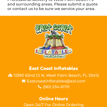
and surrounding areas. Please submit a quote
or contact us to be sure we service your area.
East Coast Inflatables
13390 62nd Ct N, West Palm Beach, FL 33412
Eastcoastinflatables@aol.com
(561) 234-6170
Online Hours
Open 24/7 For Online Ordering